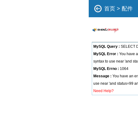
首页
>
配件
MySQL Query :
SELECT DI
MySQL Error :
You have an
syntax to use near 'and sta
MySQL Errno :
1064
Message :
You have an err
use near 'and status=99 and
Need Help?