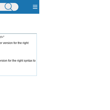
=''
 version for the right
ion for the right syntax to