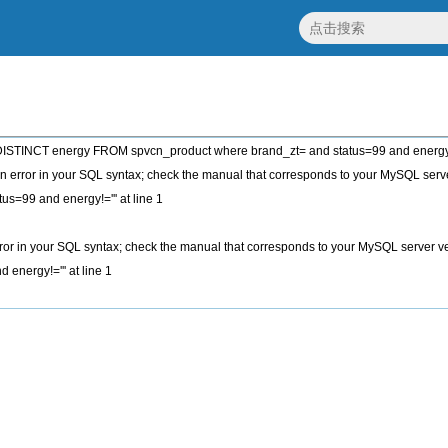
STINCT energy FROM spvcn_product where brand_zt= and status=99 and energy!
 error in your SQL syntax; check the manual that corresponds to your MySQL server
tus=99 and energy!=''' at line 1
or in your SQL syntax; check the manual that corresponds to your MySQL server vers
 energy!=''' at line 1