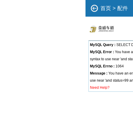
首页
>
配件
MySQL Query :
SELECT DI
MySQL Error :
You have an
syntax to use near 'and sta
MySQL Errno :
1064
Message :
You have an err
use near 'and status=99 and
Need Help?