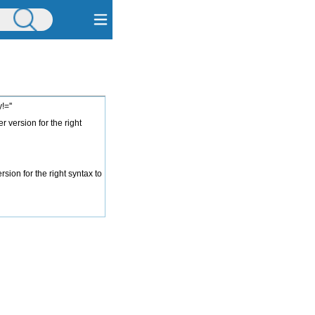
=''
 version for the right
ion for the right syntax to