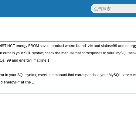
STINCT energy FROM spvcn_product where brand_zt= and status=99 and energy!
 error in your SQL syntax; check the manual that corresponds to your MySQL server
tus=99 and energy!=''' at line 1
or in your SQL syntax; check the manual that corresponds to your MySQL server vers
 energy!=''' at line 1